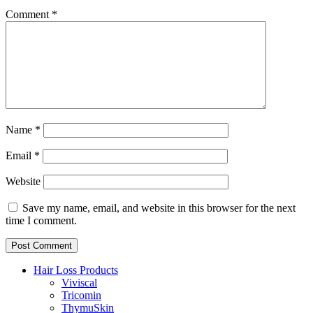
Comment
*
Name
*
Email
*
Website
Save my name, email, and website in this browser for the next
time I comment.
Hair Loss Products
Viviscal
Tricomin
ThymuSkin