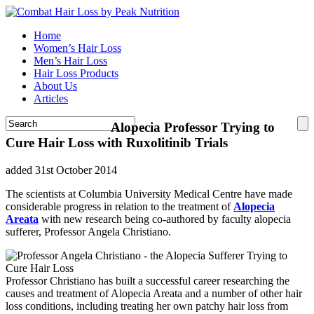
Home
Women’s Hair Loss
Men’s Hair Loss
Hair Loss Products
About Us
Articles
Alopecia Professor Trying to
Cure Hair Loss with Ruxolitinib Trials
added 31st October 2014
The scientists at Columbia University Medical Centre have made
considerable progress in relation to the treatment of
Alopecia
Areata
with new research being co-authored by faculty alopecia
sufferer, Professor Angela Christiano.
Professor Christiano has built a successful career researching the
causes and treatment of Alopecia Areata and a number of other hair
loss conditions, including treating her own patchy hair loss from