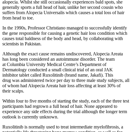
alopecia. Whilst she still occasionally experiences bald spots, she
generally sports a full head of hair, unlike her second cousin who
suffers from Alopecia Universalis which causes a total loss of hair
from head to toe.
In the 1990s, Professor Christiano managed to successfully identify
the gene responsible for causing a genetic hair loss condition which
causes total baldness of the body and head, by collaborating with
scientists in Pakistan.
Although the exact cause remains undiscovered, Alopecia Areata
has long been considered an autoimmune disorder. The team
at Columbia University Medical Centre’s Department of
Dermatology conducted a small clinical trial of an oral JAK
inhibitor tablet called Ruxolitinib (brand name, Jakafi). This
drug was administered twice per day to three male study subjects, all
of whom had Alopecia Areata hair loss affecting at least 30% of
their scalps.
Within four to five months of starting the study, each of the three test
participants had regrown a full head of hair. None appeared to
experience any side effects during the trial although the longer term
outlook is currently unknown.
Ruxolitinib is normally used to treat intermediate myelofibrosis, a