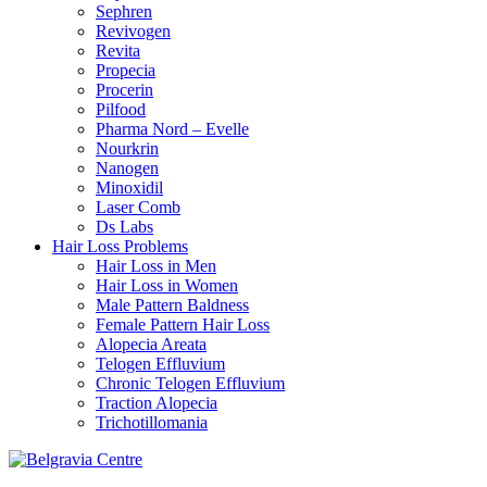
Sephren
Revivogen
Revita
Propecia
Procerin
Pilfood
Pharma Nord – Evelle
Nourkrin
Nanogen
Minoxidil
Laser Comb
Ds Labs
Hair Loss Problems
Hair Loss in Men
Hair Loss in Women
Male Pattern Baldness
Female Pattern Hair Loss
Alopecia Areata
Telogen Effluvium
Chronic Telogen Effluvium
Traction Alopecia
Trichotillomania