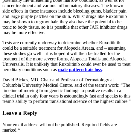
potentially life-threatening bone marrow condition, as well as for
cancer treatment and various inflammatory diseases. The known
side effects in these instances include bleeding gums, bladder pain
and large purple patches on the skin. Whilst drugs like Ruxolitinib
may be shown to regrow hair, they also have the potential to be
toxic to body tissue, so it is possible that other JAK inhibitor drugs
may be more effective.
Tests are currently underway to determine whether Ruxolitinib
could be a suitable treatment for Alopecia Areata, and – assuming
these studies go well – it is hoped it will then be trialled for the
treatment of the more severe forms, Alopecia Totalis and Alopecia
Universalis. It is unlikely that Ruxolitinib could ever be used to treat
hereditary conditions such as
male pattern hair loss
.
David Bickes, MD, Chair and Professor of Dermatology at
Columbia University Medical Centre, said of the team’s work: “The
timeline of moving from genetic findings to positive results in a
clinical trial in only four years is astoundingly fast and speaks to this
team’s ability to perform translational science of the highest calibre.”
Leave a Reply
Your email address will not be published.
Required fields are
marked
*